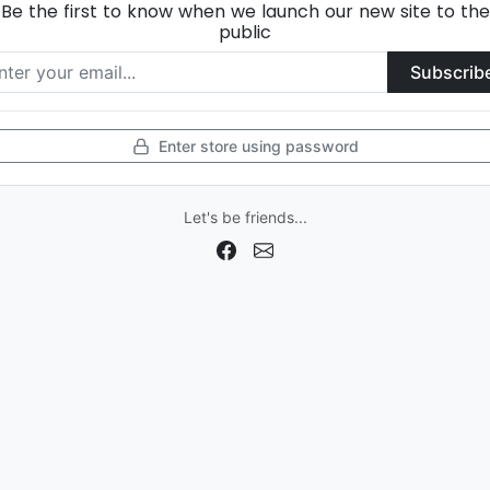
Be the first to know when we launch our new site to the
public
Subscrib
Enter store using password
Let's be friends...